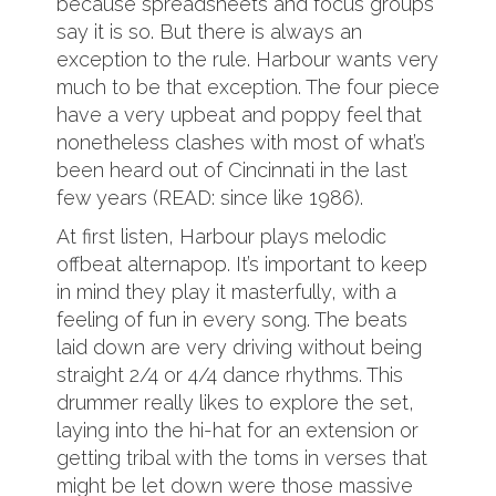
because spreadsheets and focus groups
say it is so. But there is always an
exception to the rule. Harbour wants very
much to be that exception. The four piece
have a very upbeat and poppy feel that
nonetheless clashes with most of what’s
been heard out of Cincinnati in the last
few years (READ: since like 1986).
At first listen, Harbour plays melodic
offbeat alternapop. It’s important to keep
in mind they play it masterfully, with a
feeling of fun in every song. The beats
laid down are very driving without being
straight 2/4 or 4/4 dance rhythms. This
drummer really likes to explore the set,
laying into the hi-hat for an extension or
getting tribal with the toms in verses that
might be let down were those massive