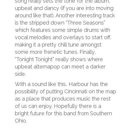
song really sets the tone for the album,
upbeat and dancy (if you are into moving
around like that). Another interesting track
is the stripped down “Three Seasons”
which features some simple drums with
vocal melodies and overlays to start off,
making it a pretty chill tune amongst
some more frenetic tunes. Finally,
“Tonight Tonight” really shows where
upbeat alternapop can meet a darker
side.
With a sound like this, Harbour has the
possibility of putting Cincinnati on the map
as a place that produces music the rest
of us can enjoy. Hopefully there is a
bright future for this band from Southern
Ohio.