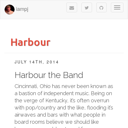
iampj
Toggl
naviga
Harbour
JULY 14TH, 2014
Harbour the Band
Cincinnati, Ohio has never been known as
a bastion of independent music. Being on
the verge of Kentucky, it’s often overrun
with pop/country and the like, flooding it’s
airwaves and bars with what people in
board rooms believe we should like