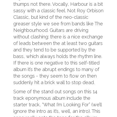
thumps not there. Vocally, Harbour is a bit
sassy with a classic feel. Not Roy Orbison
Classic, but kind of the neo-classic
greaser style we see from bands like The
Neighbourhood. Guitars are driving
without clashing: there is a nice exchange
of leads between the at least two guitars
and they tend to be supported by the
bass, which always holds the rhythm line.
If there is one negative to this self-titled
album it’s the abrupt endings to many of
the songs - they seem to flow on then
suddenly hit a brick wall to stop dead.
Some of the stand out songs on this 14
track eponymous album include the
starter track, “What I’m Looking For” (we’ll
ignore the intro as it’s, well, an intro). This