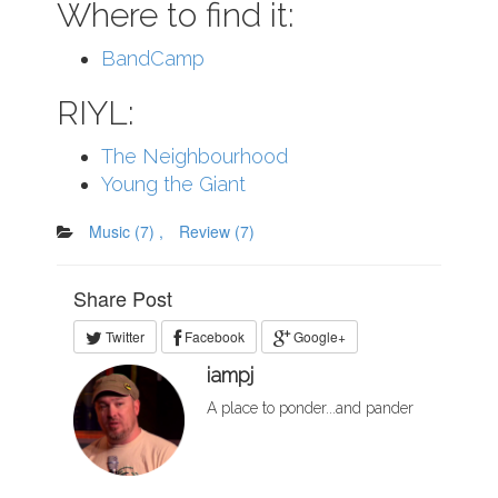
Where to find it:
BandCamp
RIYL:
The Neighbourhood
Young the Giant
Music
(7)
,
Review
(7)
Share Post
Twitter
Facebook
Google+
iampj
A place to ponder...and pander